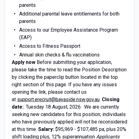
parents
Additional parental leave entitlements for both
parents
Access to our Employee Assistance Program
(EAP)
Access to Fitness Passport
Annual skin checks & flu vaccinations
Apply now
Before submitting your application,
please take the time to read the Position Description
by clicking the paperclip button located in the top
right section of this page. If you have any issues
opening the link, please contact us
at
support.erecruit@bayaside.nsw.gov.au
.
Closing
date:
. Tuesday 18 August, 2026. We are currently
seeking new candidates for this position; individuals
who have previously applied will not be reconsidered
at this time.
Salary:
$95,969 - $107,485 pa, plus 20%
shift loading plus, 12% superannuation
Applicants