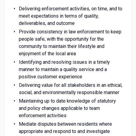
Delivering enforcement activities, on time, and to
meet expectations in terms of quality,
deliverables, and outcome
Provide consistency in law enforcement to keep
people safe, with the opportunity for the
community to maintain their lifestyle and
enjoyment of the local area
Identifying and resolving issues in a timely
manner to maintain a quality service and a
positive customer experience
Delivering value for all stakeholders in an ethical,
social, and environmentally responsible manner
Maintaining up to date knowledge of statutory
and policy changes applicable to team
enforcement activities
Mediate disputes between residents where
appropriate and respond to and investigate