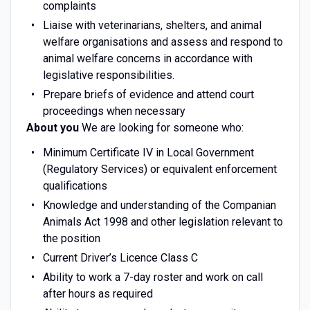
complaints
Liaise with veterinarians, shelters, and animal
welfare organisations and assess and respond to
animal welfare concerns in accordance with
legislative responsibilities.
Prepare briefs of evidence and attend court
proceedings when necessary
About you
We are looking for someone who:
Minimum Certificate IV in Local Government
(Regulatory Services) or equivalent enforcement
qualifications
Knowledge and understanding of the Companian
Animals Act 1998 and other legislation relevant to
the position
Current Driver’s Licence Class C
Ability to work a 7-day roster and work on call
after hours as required