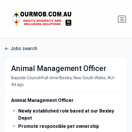
Jobs search
Animal Management Officer
•
•
•
Bayside Council
Full-time
Bexley, New South Wales, AU
4d ago
Animal Management Officer
Newly established role based at our Bexley
Depot
Promote responsible pet ownership