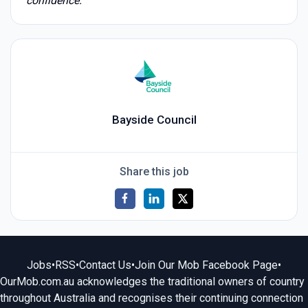
confidence.
Bayside Council
Share this job
Jobs
•
RSS
•
Contact Us
•
Join Our Mob Facebook Page
•
OurMob.com.au acknowledges the traditional owners of country
throughout Australia and recognises their continuing connection