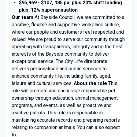
$95,969 - $107, 485 pa, plus 20% shift loading
plus, 12% superannuation
Our team
At Bayside Council, we are committed to a
positive, flexible and supportive workplace culture,
where our people and customers feel respected and
valued. We are proud to serve our community through
operating with transparency, integrity and in the best
interests of the Bayside community to deliver
exceptional service. The City Life directorate
delivers personalised and public services to
enhance community life, including family, aged,
leisure and cultural services.
About the role
This
role will promote and encourage responsible pet
ownership through education, animal management
programs, and events, as well as proactive and
reactive patrols. This role is responsible in
maintaining accurate records and preparing reports
relating to companion animals. You can also expect
to: