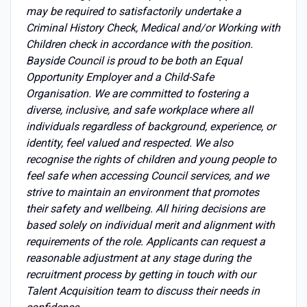
may be required to satisfactorily undertake a
Criminal History Check, Medical and/or Working with
Children check in accordance with the position.
Bayside Council is proud to be both an Equal
Opportunity Employer and a Child-Safe
Organisation. We are committed to fostering a
diverse, inclusive, and safe workplace where all
individuals regardless of background, experience, or
identity, feel valued and respected. We also
recognise the rights of children and young people to
feel safe when accessing Council services, and we
strive to maintain an environment that promotes
their safety and wellbeing. All hiring decisions are
based solely on individual merit and alignment with
requirements of the role. Applicants can request a
reasonable adjustment at any stage during the
recruitment process by getting in touch with our
Talent Acquisition team to discuss their needs in