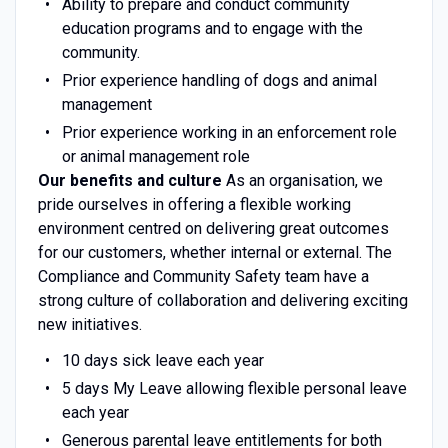
Ability to prepare and conduct community
education programs and to engage with the
community.
Prior experience handling of dogs and animal
management
Prior experience working in an enforcement role
or animal management role
Our benefits and culture
As an organisation, we
pride ourselves in offering a flexible working
environment centred on delivering great outcomes
for our customers, whether internal or external. The
Compliance and Community Safety team have a
strong culture of collaboration and delivering exciting
new initiatives.
10 days sick leave each year
5 days My Leave allowing flexible personal leave
each year
Generous parental leave entitlements for both