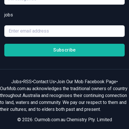
jobs
Subscribe
Jobs
•
RSS
•
Contact Us
•
Join Our Mob Facebook Page
•
OurMob.com.au acknowledges the traditional owners of country
throughout Australia and recognises their continuing connection
to land, waters and community. We pay our respect to them and
their cultures; and to elders both past and present.
© 2026 :Ourmob.com.au Chemistry Pty. Limited