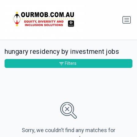
hungary residency by investment jobs
Filters
Sorry, we couldn’t find any matches for