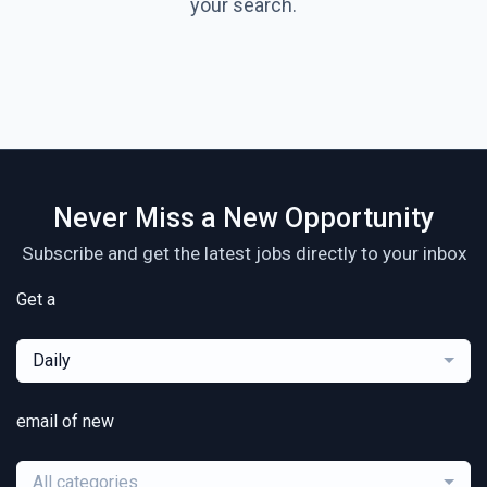
your search.
Never Miss a New Opportunity
Subscribe and get the latest jobs directly to your inbox
Get a
Daily
email of new
All categories