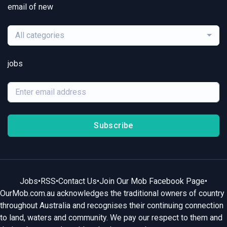
email of new
All categories
jobs
Subscribe
Jobs
•
RSS
•
Contact Us
•
Join Our Mob Facebook Page
•
OurMob.com.au acknowledges the traditional owners of country
throughout Australia and recognises their continuing connection
to land, waters and community. We pay our respect to them and