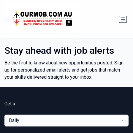
Stay ahead with job alerts
Be the first to know about new opportunities posted. Sign
up for personalized email alerts and get jobs that match
your skills delivered straight to your inbox.
Get a
Daily