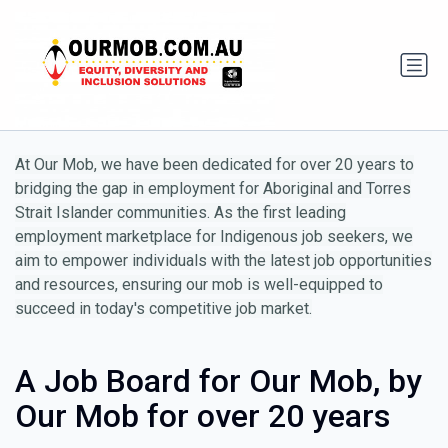
At Our Mob, we have been dedicated for over 20 years to
bridging the gap in employment for Aboriginal and Torres
Strait Islander communities. As the first leading
employment marketplace for Indigenous job seekers, we
aim to empower individuals with the latest job opportunities
and resources, ensuring our mob is well-equipped to
succeed in today's competitive job market.
A Job Board for Our Mob, by
Our Mob for over 20 years