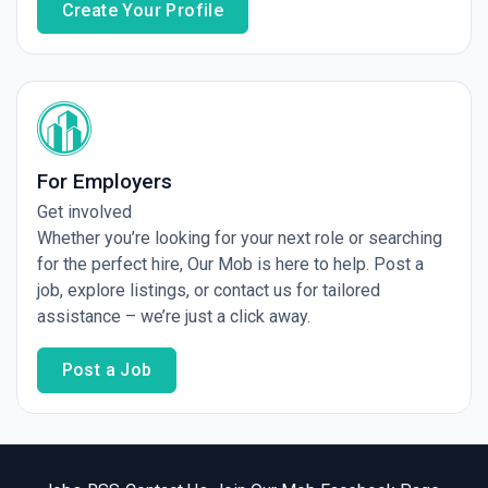
Create Your Profile
For Employers
Get involved
Whether you’re looking for your next role or searching
for the perfect hire, Our Mob is here to help. Post a
job, explore listings, or contact us for tailored
assistance – we’re just a click away.
Post a Job