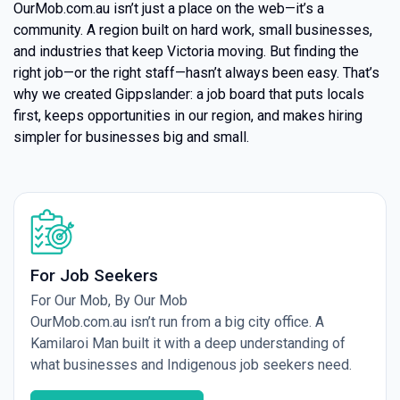
OurMob.com.au isn’t just a place on the web—it’s a
community. A region built on hard work, small businesses,
and industries that keep Victoria moving. But finding the
right job—or the right staff—hasn’t always been easy. That’s
why we created Gippslander: a job board that puts locals
first, keeps opportunities in our region, and makes hiring
simpler for businesses big and small.
For Job Seekers
For Our Mob, By Our Mob
OurMob.com.au isn’t run from a big city office. A
Kamilaroi Man built it with a deep understanding of
what businesses and Indigenous job seekers need.