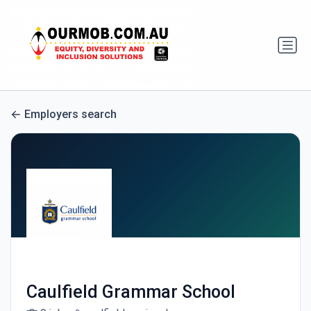
Employers search
Caulfield Grammar School