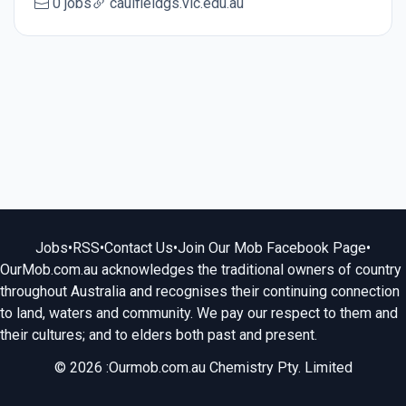
0 jobs
caulfieldgs.vic.edu.au
Jobs
•
RSS
•
Contact Us
•
Join Our Mob Facebook Page
•
OurMob.com.au acknowledges the traditional owners of country
throughout Australia and recognises their continuing connection
to land, waters and community. We pay our respect to them and
their cultures; and to elders both past and present.
© 2026 :Ourmob.com.au Chemistry Pty. Limited