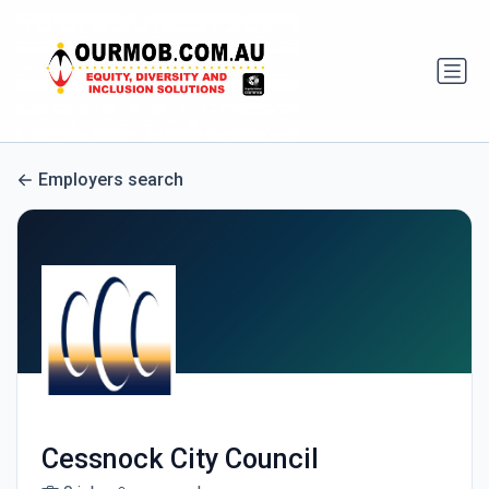
Employers search
Cessnock City Council