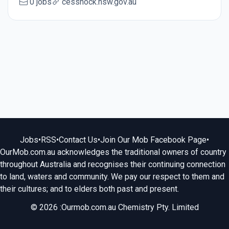
0 jobs
cessnock.nsw.gov.au
Jobs
•
RSS
•
Contact Us
•
Join Our Mob Facebook Page
•
OurMob.com.au acknowledges the traditional owners of country
throughout Australia and recognises their continuing connection
to land, waters and community. We pay our respect to them and
their cultures; and to elders both past and present.
© 2026 :Ourmob.com.au Chemistry Pty. Limited