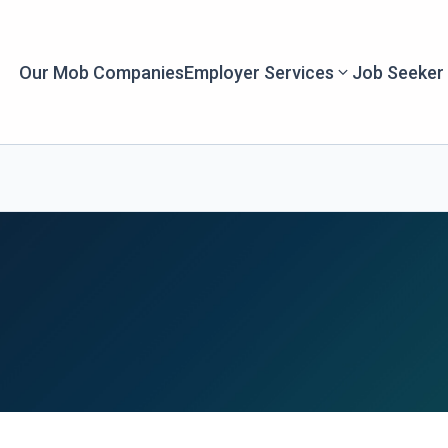
Our Mob Companies
Employer Services
Job Seeker