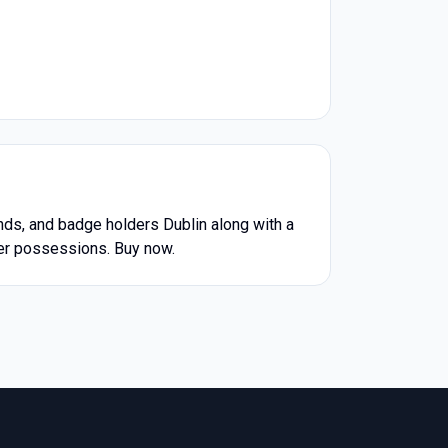
ds, and badge holders Dublin along with a
ther possessions. Buy now.