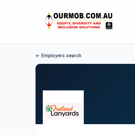
Employers search