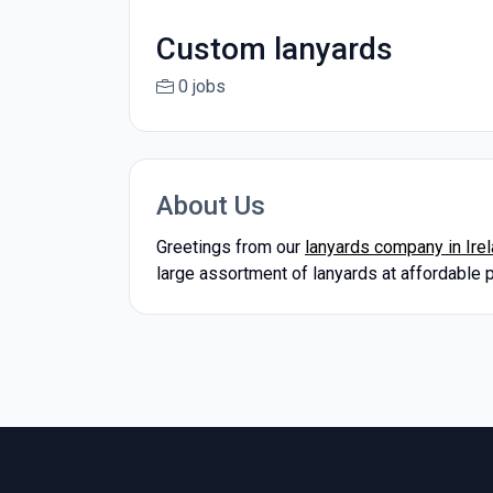
Custom lanyards
0 jobs
About Us
Greetings from our
lanyards company in Ire
large assortment of lanyards at affordable 