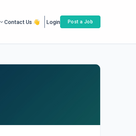
Contact Us 👋
Login
Post a Job