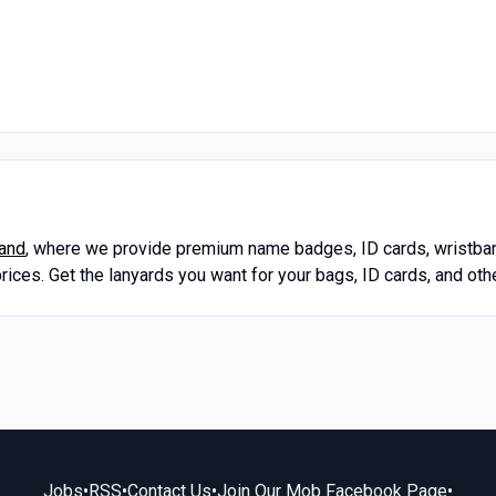
land
, where we provide premium name badges, ID cards, wristban
prices. Get the lanyards you want for your bags, ID cards, and o
Jobs
•
RSS
•
Contact Us
•
Join Our Mob Facebook Page
•