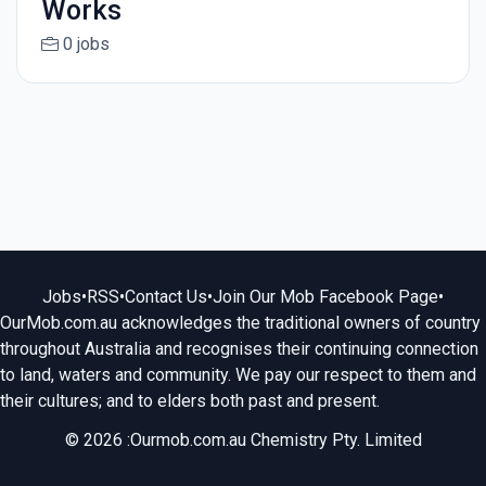
Works
0 jobs
Jobs
•
RSS
•
Contact Us
•
Join Our Mob Facebook Page
•
OurMob.com.au acknowledges the traditional owners of country
throughout Australia and recognises their continuing connection
to land, waters and community. We pay our respect to them and
their cultures; and to elders both past and present.
© 2026 :Ourmob.com.au Chemistry Pty. Limited