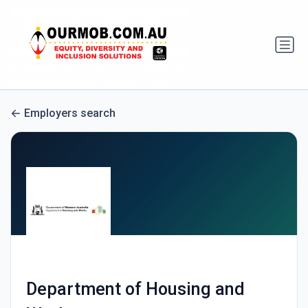
Employers search
Department of Housing and