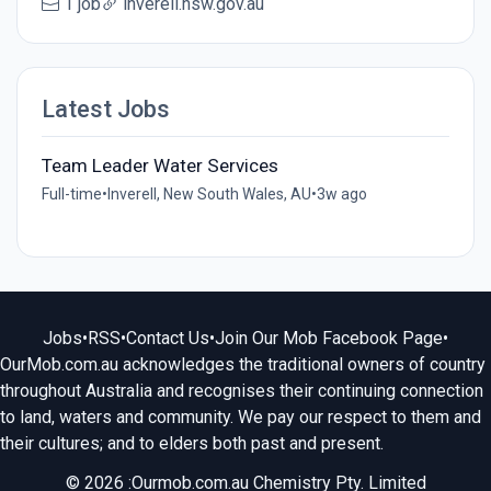
1 job
inverell.nsw.gov.au
Latest Jobs
Team Leader Water Services
Full-time
•
Inverell, New South Wales, AU
•
3w ago
Jobs
•
RSS
•
Contact Us
•
Join Our Mob Facebook Page
•
OurMob.com.au acknowledges the traditional owners of country
throughout Australia and recognises their continuing connection
to land, waters and community. We pay our respect to them and
their cultures; and to elders both past and present.
© 2026 :Ourmob.com.au Chemistry Pty. Limited