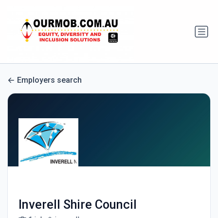
Employers search
Inverell Shire Council