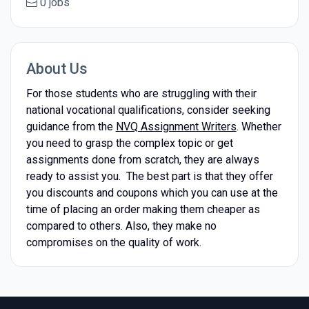
0 jobs
About Us
For those students who are struggling with their
national vocational qualifications, consider seeking
guidance from the
NVQ Assignment Writers
. Whether
you need to grasp the complex topic or get
assignments done from scratch, they are always
ready to assist you. The best part is that they offer
you discounts and coupons which you can use at the
time of placing an order making them cheaper as
compared to others. Also, they make no
compromises on the quality of work.