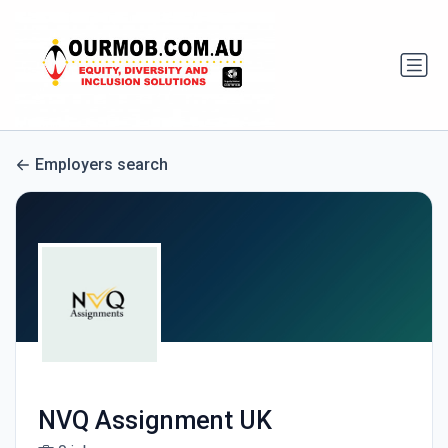
Employers search
NVQ Assignment UK