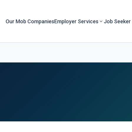
Our Mob Companies
Employer Services
Job Seeker