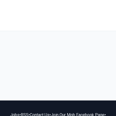
Jobs
•
RSS
•
Contact Us
•
Join Our Mob Facebook Page
•