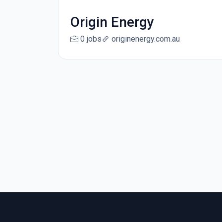
Origin Energy
0 jobs
originenergy.com.au