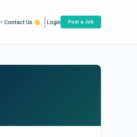
Contact Us 👋
Login
Post a Job