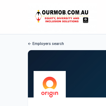
Employers search