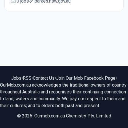
0 jobs
parkes.nsw.gov.au
Jobs
•
RSS
•
Contact Us
•
Join Our Mob Facebook Page
•
OurMob.com.au acknowledges the traditional owners of country
throughout Australia and recognises their continuing connection
to land, waters and community. We pay our respect to them and
their cultures; and to elders both past and present.
© 2026 :Ourmob.com.au Chemistry Pty. Limited