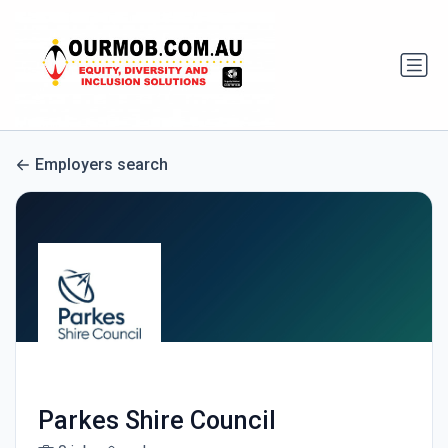
Employers search
Parkes Shire Council