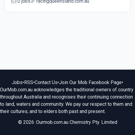
0 jobs
racingqueensland.com.au
Jobs
•
RSS
•
Contact Us
•
Join Our Mob Facebook Page
•
OurMob.com.au acknowledges the traditional owners of country
throughout Australia and recognises their continuing connection
to land, waters and community. We pay our respect to them and
their cultures; and to elders both past and present.
© 2026 :Ourmob.com.au Chemistry Pty. Limited