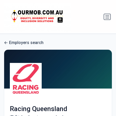
Employers search
Racing Queensland