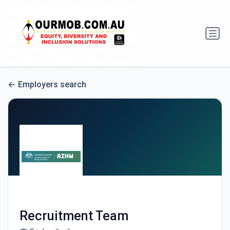
Employers search
Recruitment Team