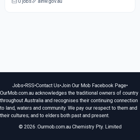
0 jobs
aihw.gov.au
Jobs
•
RSS
•
Contact Us
•
Join Our Mob Facebook Page
•
OurMob.com.au acknowledges the traditional owners of country
throughout Australia and recognises their continuing connection
to land, waters and community. We pay our respect to them and
their cultures; and to elders both past and present.
© 2026 :Ourmob.com.au Chemistry Pty. Limited