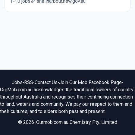
0 jobs
shellharbour.nsw.gov.au
Jobs
•
RSS
•
Contact Us
•
Join Our Mob Facebook Page
•
OurMob.com.au acknowledges the traditional owners of country
throughout Australia and recognises their continuing connection
to land, waters and community. We pay our respect to them and
their cultures; and to elders both past and present.
© 2026 :Ourmob.com.au Chemistry Pty. Limited