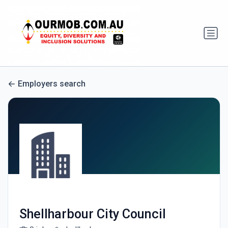
Employers search
Shellharbour City Council