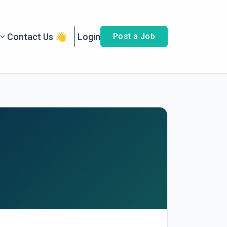
Contact Us 👋
Login
Post a Job