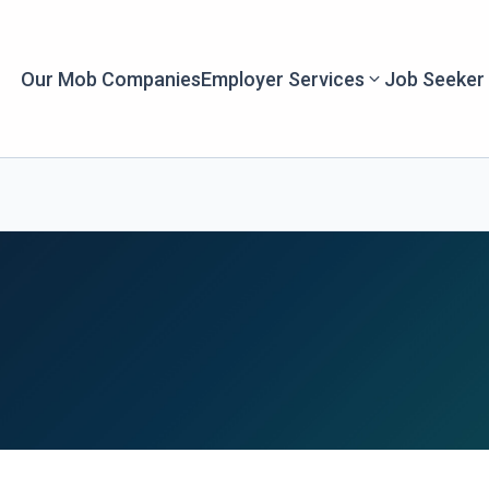
Our Mob Companies
Employer Services
Job Seeker