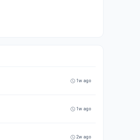
1w ago
1w ago
2w ago