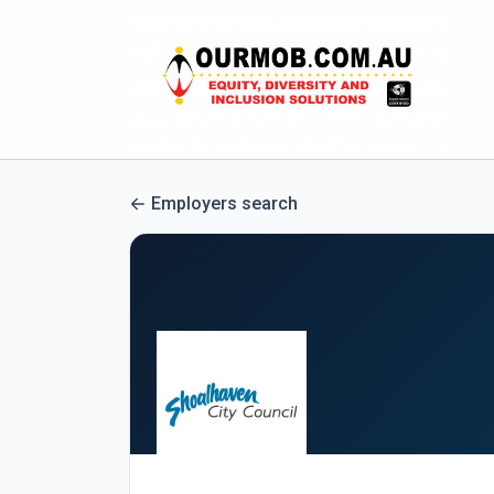
Employers search