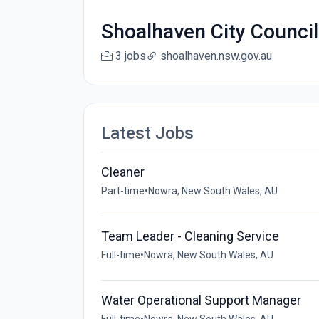
Shoalhaven City Council
3 jobs
shoalhaven.nsw.gov.au
Latest Jobs
Cleaner
Part-time
•
Nowra, New South Wales, AU
Team Leader - Cleaning Service
Full-time
•
Nowra, New South Wales, AU
Water Operational Support Manager