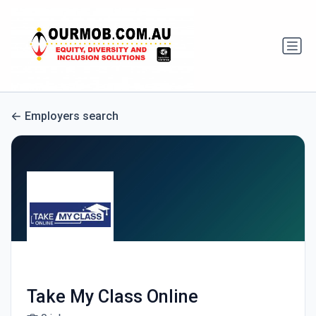
Employers search
Take My Class Online