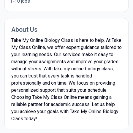
0 jobs
About Us
Take My Online Biology Class is here to help. At Take
My Class Online, we offer expert guidance tailored to
your learning needs. Our services make it easy to
manage your assignments and improve your grades
without stress. With
take my online biology class
,
you can trust that every task is handled
professionally and on time. We focus on providing
personalized support that suits your schedule.
Choosing Take My Class Online means gaining a
reliable partner for academic success. Let us help
you achieve your goals with Take My Online Biology
Class today!