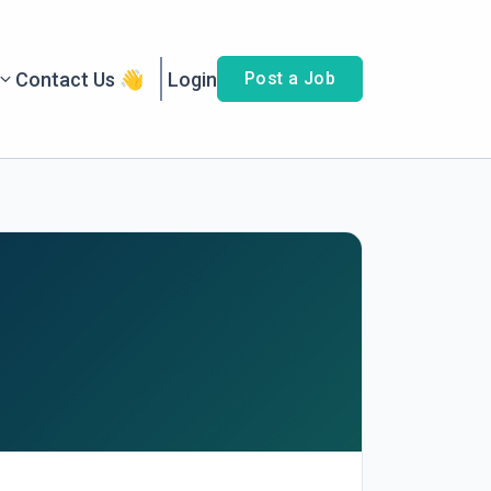
Contact Us 👋
Login
Post a Job