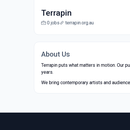
Terrapin
0 jobs
terrapin.org.au
About Us
Terrapin puts what matters in motion. Our pu
years.
We bring contemporary artists and audiences