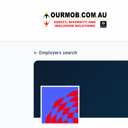
Employers search