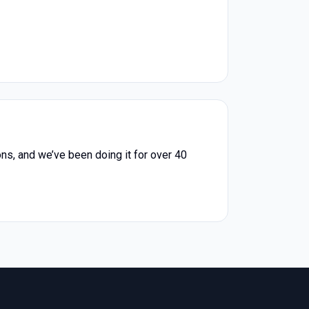
ons, and we’ve been doing it for over 40