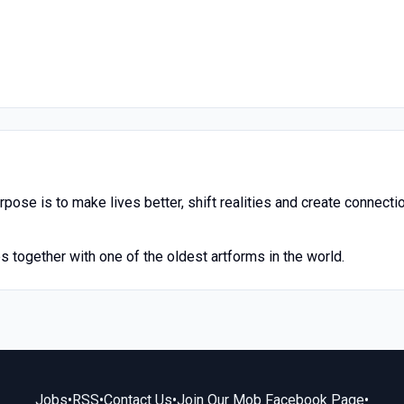
rpose is to make lives better, shift realities and create connecti
 together with one of the oldest artforms in the world.
Jobs
•
RSS
•
Contact Us
•
Join Our Mob Facebook Page
•