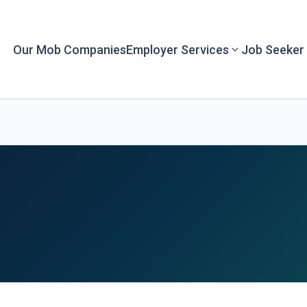
Our Mob Companies
Employer Services
Job Seeker