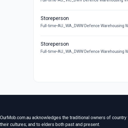
Full-time
•
AU_VIC_DWV Defence Warehousing VIC
Storeperson
Full-time
•
AU_WA_DWW Defence Warehousing WA 
Storeperson
Full-time
•
AU_WA_DWW Defence Warehousing WA (
OurMob.com.au acknowledges the traditional owners of country t
their cultures; and to elders both past and present.