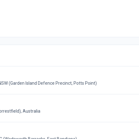
(Garden Island Defence Precinct, Potts Point)
restfield), Australia