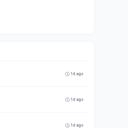
1d ago
1d ago
1d ago