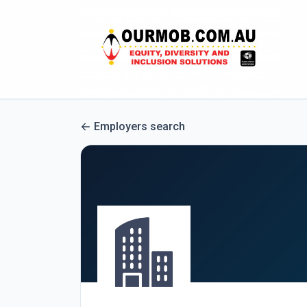
Employers search