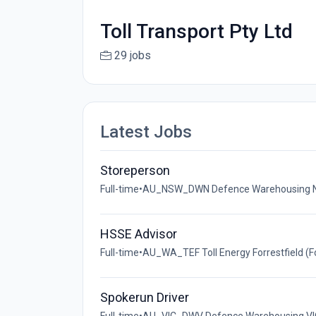
Toll Transport Pty Ltd
29 jobs
Latest Jobs
Storeperson
Full-time
•
AU_NSW_DWN Defence Warehousing NSW 
HSSE Advisor
Full-time
•
AU_WA_TEF Toll Energy Forrestfield (For
Spokerun Driver