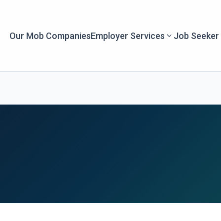
Our Mob Companies
Employer Services
Job Seeker