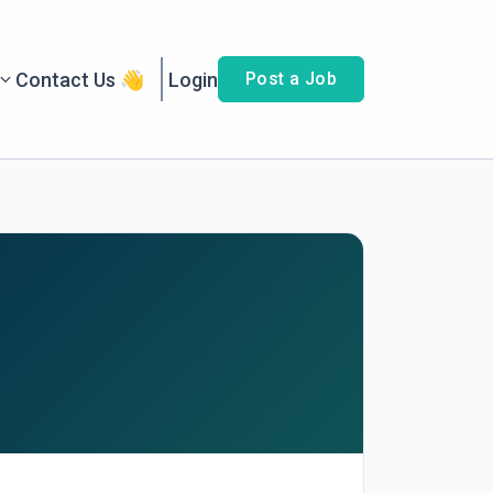
Contact Us 👋
Login
Post a Job