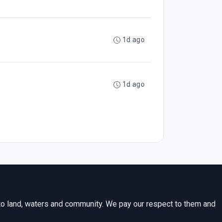
1d ago
1d ago
to land, waters and community. We pay our respect to them and