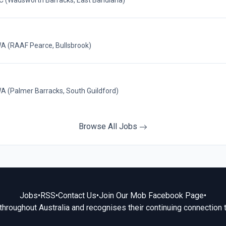
 (Wadsworth Barracks, East Bandiana)
(RAAF Pearce, Bullsbrook)
Palmer Barracks, South Guildford)
Browse All Jobs
Jobs
•
RSS
•
Contact Us
•
Join Our Mob Facebook Page
•
hroughout Australia and recognises their continuing connection 