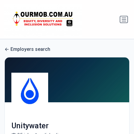
Employers search
Unitywater