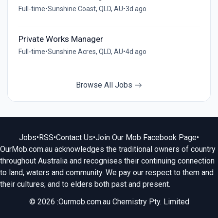
Full-time
•
Sunshine Coast, QLD, AU
•
3d ago
Private Works Manager
Full-time
•
Sunshine Acres, QLD, AU
•
4d ago
Browse All Jobs
Jobs
•
RSS
•
Contact Us
•
Join Our Mob Facebook Page
•
OurMob.com.au acknowledges the traditional owners of country
throughout Australia and recognises their continuing connection
to land, waters and community. We pay our respect to them and
their cultures; and to elders both past and present.
© 2026 :Ourmob.com.au Chemistry Pty. Limited