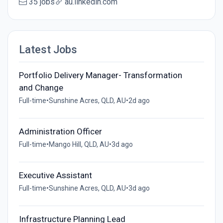
35 jobs
au.linkedin.com
Latest Jobs
Portfolio Delivery Manager- Transformation
and Change
Full-time
•
Sunshine Acres, QLD, AU
•
2d ago
Administration Officer
Full-time
•
Mango Hill, QLD, AU
•
3d ago
Executive Assistant
Full-time
•
Sunshine Acres, QLD, AU
•
3d ago
Infrastructure Planning Lead