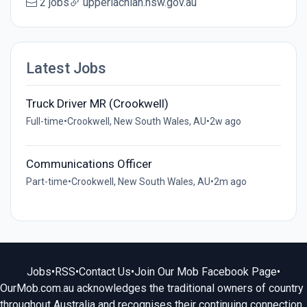
2 jobs
upperlachlan.nsw.gov.au
Latest Jobs
Truck Driver MR (Crookwell)
Full-time
•
Crookwell, New South Wales, AU
•
2w ago
Communications Officer
Part-time
•
Crookwell, New South Wales, AU
•
2m ago
Jobs
•
RSS
•
Contact Us
•
Join Our Mob Facebook Page
•
OurMob.com.au acknowledges the traditional owners of country
throughout Australia and recognises their continuing connection