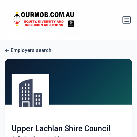
Employers search
Upper Lachlan Shire Council