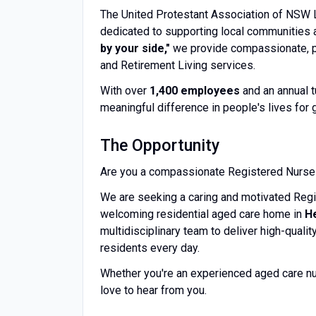
The United Protestant Association of NSW Li
dedicated to supporting local communities 
by your side,"
we provide compassionate, p
and Retirement Living services.
With over
1,400 employees
and an annual 
meaningful difference in people's lives for 
The Opportunity
Are you a compassionate Registered Nurse l
We are seeking a caring and motivated Regi
welcoming residential aged care home in
H
multidisciplinary team to deliver high-qualit
residents every day.
Whether you're an experienced aged care nur
love to hear from you.