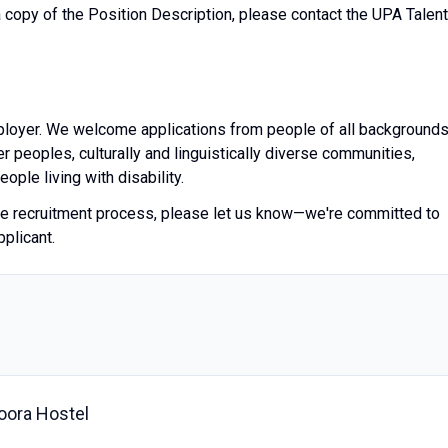
a copy of the Position Description, please contact the UPA Talent
ployer. We welcome applications from people of all backgrounds
er peoples, culturally and linguistically diverse communities,
ple living with disability.
the recruitment process, please let us know—we're committed to
pplicant.
oora Hostel