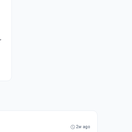
,
2w ago