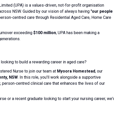
mited (UPA) is a values-driven, not-for-profit organisation
across NSW. Guided by our vision of always having
"our people
erson-centred care through Residential Aged Care, Home Care
turnover exceeding
$100 million
, UPA has been making a
generations.
ooking to build a rewarding career in aged care?
stered Nurse to join our team at
Myoora Homestead
, our
enty, NSW
. In this role, you'll work alongside a supportive
y, person-centred clinical care that enhances the lives of our
se or a recent graduate looking to start your nursing career, we'