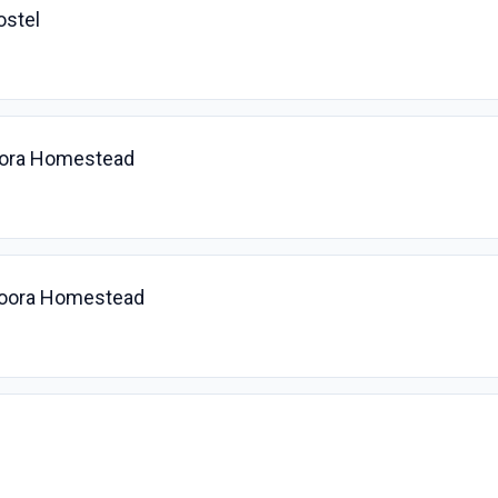
ostel
oora Homestead
yoora Homestead