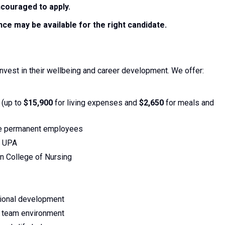
couraged to apply.
ce may be available for the right candidate.
nvest in their wellbeing and career development. We offer:
 (up to
$15,900
for living expenses and
$2,650
for meals and
le permanent employees
y UPA
n College of Nursing
sional development
e team environment