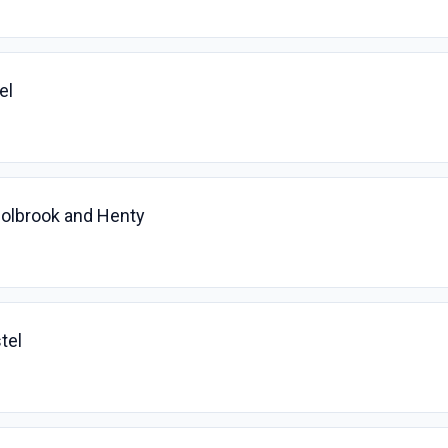
el
Holbrook and Henty
tel