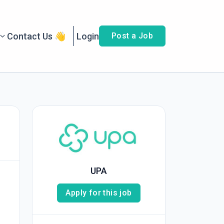
Contact Us 👋
Login
Post a Job
UPA
Apply for this job