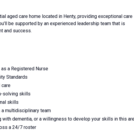
l aged care home located in Henty, providing exceptional care 
'll be supported by an experienced leadership team that is
nt and success.
n as a Registered Nurse
ity Standards
 care
-solving skills
al skills
n a multidisciplinary team
 with dementia, or a willingness to develop your skills in this ar
cross a 24/7 roster