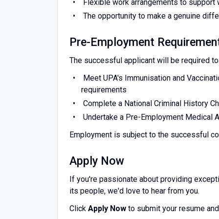
Flexible work arrangements to support 
The opportunity to make a genuine differ
Pre-Employment Requiremen
The successful applicant will be required to
Meet UPA's Immunisation and Vaccinatio
requirements
Complete a National Criminal History C
Undertake a Pre-Employment Medical
Employment is subject to the successful c
Apply Now
If you're passionate about providing excepti
its people, we'd love to hear from you.
Click
Apply Now
to submit your resume and 