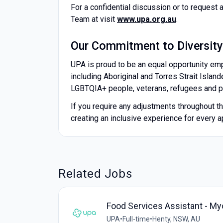
For a confidential discussion or to request 
Team at visit
www.upa.org.au
.
Our Commitment to Diversity
UPA is proud to be an equal opportunity em
including Aboriginal and Torres Strait Island
LGBTQIA+ people, veterans, refugees and peo
If you require any adjustments throughout 
creating an inclusive experience for every a
Related Jobs
Food Services Assistant - My
UPA
•
Full-time
•
Henty, NSW, AU