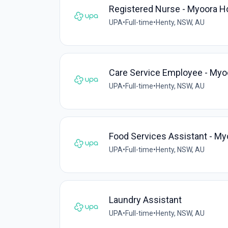
Registered Nurse - Myoora H
UPA
•
Full-time
•
Henty, NSW, AU
Care Service Employee - My
UPA
•
Full-time
•
Henty, NSW, AU
Food Services Assistant - M
UPA
•
Full-time
•
Henty, NSW, AU
Laundry Assistant
UPA
•
Full-time
•
Henty, NSW, AU