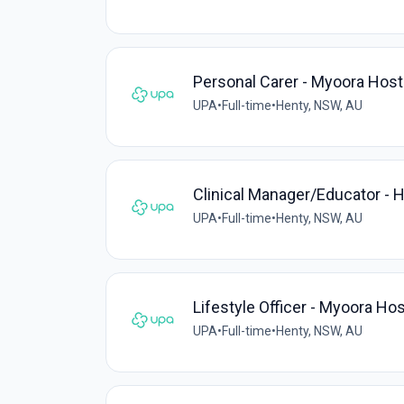
Personal Carer - Myoora Host
UPA
•
Full-time
•
Henty, NSW, AU
Clinical Manager/Educator - 
UPA
•
Full-time
•
Henty, NSW, AU
Lifestyle Officer - Myoora Hos
UPA
•
Full-time
•
Henty, NSW, AU