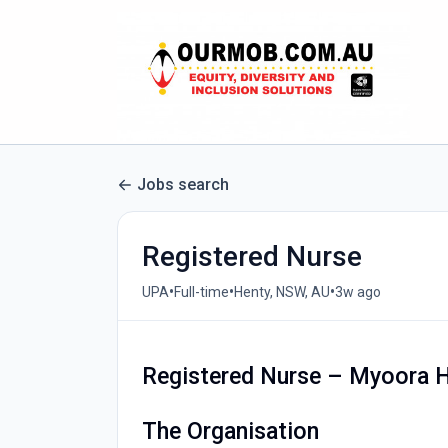
Jobs search
Registered Nurse
•
•
•
UPA
Full-time
Henty, NSW, AU
3w ago
Registered Nurse – Myoora 
The Organisation