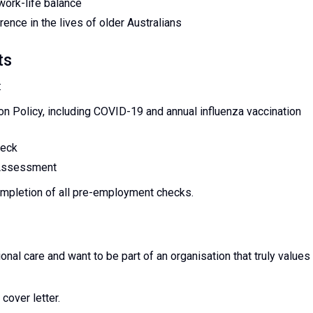
work-life balance
ence in the lives of older Australians
ts
:
n Policy, including COVID-19 and annual influenza vaccination
heck
 Assessment
ompletion of all pre-employment checks.
onal care and want to be part of an organisation that truly values
cover letter.