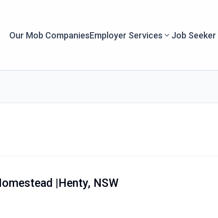
Our Mob Companies
Employer Services
Job Seeker
Homestead |Henty, NSW