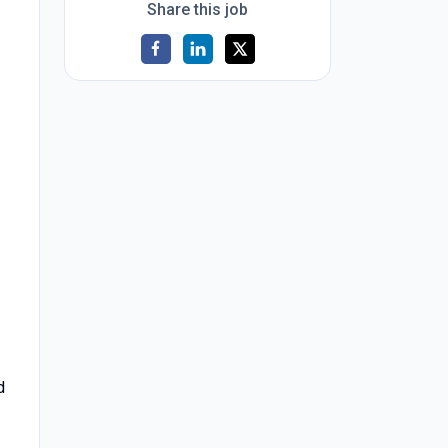
Share this job
d