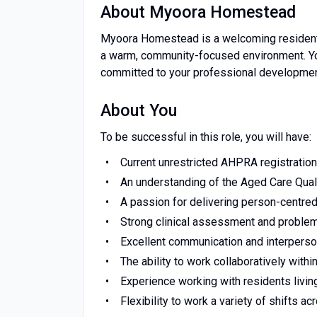
About Myoora Homestead
Myoora Homestead is a welcoming residentia
a warm, community-focused environment. You
committed to your professional developme
About You
To be successful in this role, you will have:
Current unrestricted AHPRA registratio
An understanding of the Aged Care Qual
A passion for delivering person-centred
Strong clinical assessment and problem
Excellent communication and interperson
The ability to work collaboratively withi
Experience working with residents living
Flexibility to work a variety of shifts a