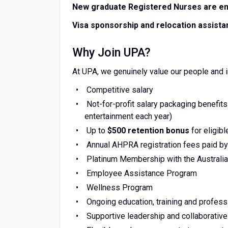
New graduate Registered Nurses are en
Visa sponsorship and relocation assistan
Why Join UPA?
At UPA, we genuinely value our people and i
Competitive salary
Not-for-profit salary packaging benefits
entertainment each year)
Up to
$500 retention bonus
for eligib
Annual AHPRA registration fees paid b
Platinum Membership with the Australia
Employee Assistance Program
Wellness Program
Ongoing education, training and profes
Supportive leadership and collaborativ