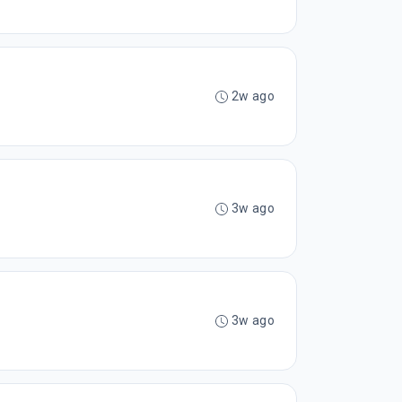
2w ago
3w ago
3w ago