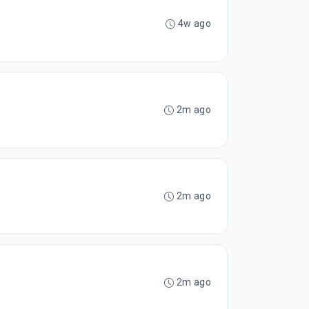
4w ago
2m ago
2m ago
2m ago