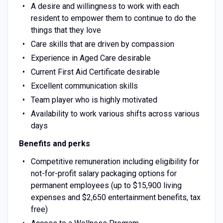
A desire and willingness to work with each
resident to empower them to continue to do the
things that they love
Care skills that are driven by compassion
Experience in Aged Care desirable
Current First Aid Certificate desirable
Excellent communication skills
Team player who is highly motivated
Availability to work various shifts across various
days
Benefits and perks
Competitive remuneration including eligibility for
not-for-profit salary packaging options for
permanent employees (up to $15,900 living
expenses and $2,650 entertainment benefits, tax
free)