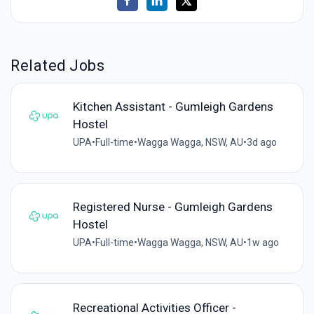
Related Jobs
Kitchen Assistant - Gumleigh Gardens
Hostel
UPA
•
Full-time
•
Wagga Wagga, NSW, AU
•
3d ago
Registered Nurse - Gumleigh Gardens
Hostel
UPA
•
Full-time
•
Wagga Wagga, NSW, AU
•
1w ago
Recreational Activities Officer -