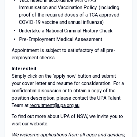
Vaccinated in accordance with UPA’s
Immunisation and Vaccination Policy. (including
proof of the required doses of a TGA approved
COVID-19 vaccine and annual influenza)
Undertake a National Criminal History Check
Pre-Employment Medical Assessment
Appointment is subject to satisfactory of all pre-
employment checks.
Interested
Simply click on the ‘apply now’ button and submit
your cover letter and resume for consideration. For a
confidential discussion or to obtain a copy of the
position description, please contact the UPA Talent
Team at
recruitment@upa.org.au
.
To find out more about UPA of NSW, we invite you to
visit our
website
.
We welcome applications from all ages and genders,