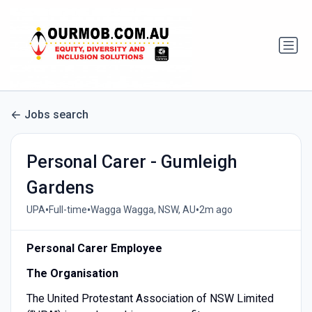
Jobs search
Personal Carer - Gumleigh
Gardens
•
•
•
UPA
Full-time
Wagga Wagga, NSW, AU
2m ago
Personal Carer Employee
The Organisation
The United Protestant Association of NSW Limited