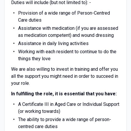
Duties will include (but not limited to): -
Provision of a wide range of Person-Centred
Care duties
Assistance with medication (if you are assessed
as medication competent) and wound dressing
Assistance in daily living activities
Working with each resident to continue to do the
things they love
We are also willing to invest in training and offer you
all the support you might need in order to succeed in
your role.
In fulfilling the role, it is essential that you have:
A Certificate III in Aged Care or Individual Support
(or working towards)
The ability to provide a wide range of person-
centred care duties