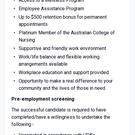
Access to a Wellness Program
Employee Assistance Program
Up to $500 retention bonus for permanent
appointments
Platinum Member of the Australian College of
Nursing
Supportive and friendly work environment
Work/life balance and flexible working
arrangements available
Workplace education and support provided
Opportunity to make a real difference to your
community and the lives of those in need
Pre-employment screening
The successful candidate is required to have
completed/have a willingness to undertake the
following:-