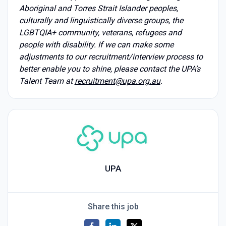
Aboriginal and Torres Strait Islander peoples,
culturally and linguistically diverse groups, the
LGBTQIA+ community, veterans, refugees and
people with disability. If we can make some
adjustments to our recruitment/interview process to
better enable you to shine, please contact the UPA’s
Talent Team at
recruitment@upa.org.au
.
UPA
Share this job