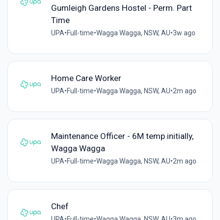
Gumleigh Gardens Hostel - Perm. Part
Time
UPA
•
Full-time
•
Wagga Wagga, NSW, AU
•
3w ago
Home Care Worker
UPA
•
Full-time
•
Wagga Wagga, NSW, AU
•
2m ago
Maintenance Officer - 6M temp initially,
Wagga Wagga
UPA
•
Full-time
•
Wagga Wagga, NSW, AU
•
2m ago
Chef
UPA
•
Full-time
•
Wagga Wagga, NSW, AU
•
3m ago