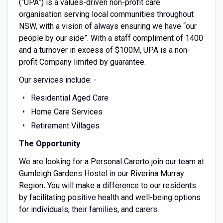
(“UPA”) is a values-driven non-profit care
organisation serving local communities throughout
NSW, with a vision of always ensuring we have “our
people by our side”. With a staff compliment of 1400
and a turnover in excess of $100M, UPA is a non-
profit Company limited by guarantee.
Our services include: -
Residential Aged Care
Home Care Services
Retirement Villages
The Opportunity
We are looking for a Personal Carerto join our team at
Gumleigh Gardens Hostel in our Riverina Murray
Region
.
You will make a difference to our residents
by facilitating positive health and well-being options
for individuals, their families, and carers.