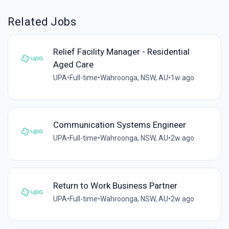
Related Jobs
Relief Facility Manager - Residential
Aged Care
UPA
•
Full-time
•
Wahroonga, NSW, AU
•
1w ago
Communication Systems Engineer
UPA
•
Full-time
•
Wahroonga, NSW, AU
•
2w ago
Return to Work Business Partner
UPA
•
Full-time
•
Wahroonga, NSW, AU
•
2w ago