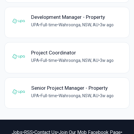
Development Manager - Property
UPA
•
Full-time
•
Wahroonga, NSW, AU
•
3w ago
Project Coordinator
UPA
•
Full-time
•
Wahroonga, NSW, AU
•
3w ago
Senior Project Manager - Property
UPA
•
Full-time
•
Wahroonga, NSW, AU
•
3w ago
Jobs
•
RSS
•
Contact Us
•
Join Our Mob Facebook Page
•