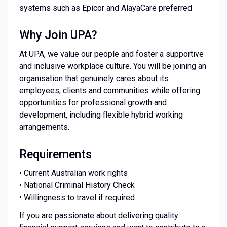
systems such as Epicor and AlayaCare preferred
Why Join UPA?
At UPA, we value our people and foster a supportive
and inclusive workplace culture. You will be joining an
organisation that genuinely cares about its
employees, clients and communities while offering
opportunities for professional growth and
development, including flexible hybrid working
arrangements.
Requirements
• Current Australian work rights
• National Criminal History Check
• Willingness to travel if required
If you are passionate about delivering quality