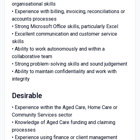
organisational skills
• Experience with billing, invoicing, reconciliations or
accounts processes
• Strong Microsoft Office skills, particularly Excel
• Excellent communication and customer service
skills
• Ability to work autonomously and within a
collaborative team
• Strong problem-solving skills and sound judgement
• Ability to maintain confidentiality and work with
integrity
Desirable
• Experience within the Aged Care, Home Care or
Community Services sector
• Knowledge of Aged Care funding and claiming
processes
• Experience using finance or client management