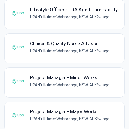
Lifestyle Officer - TRA Aged Care Facility
UPA
•
Full-time
•
Wahroonga, NSW, AU
•
2w ago
Clinical & Quality Nurse Advisor
UPA
•
Full-time
•
Wahroonga, NSW, AU
•
3w ago
Project Manager - Minor Works
UPA
•
Full-time
•
Wahroonga, NSW, AU
•
3w ago
Project Manager - Major Works
UPA
•
Full-time
•
Wahroonga, NSW, AU
•
3w ago