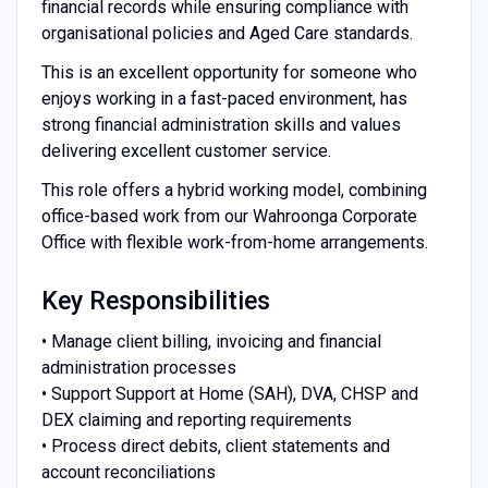
financial records while ensuring compliance with
organisational policies and Aged Care standards.
This is an excellent opportunity for someone who
enjoys working in a fast-paced environment, has
strong financial administration skills and values
delivering excellent customer service.
This role offers a hybrid working model, combining
office-based work from our Wahroonga Corporate
Office with flexible work-from-home arrangements.
Key Responsibilities
• Manage client billing, invoicing and financial
administration processes
• Support Support at Home (SAH), DVA, CHSP and
DEX claiming and reporting requirements
• Process direct debits, client statements and
account reconciliations