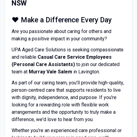
NSW
❤️ Make a Difference Every Day
Are you passionate about caring for others and
making a positive impact in your community?
UPA Aged Care Solutions is seeking compassionate
and reliable
Casual Care Service Employees
(Personal Care Assistants)
to join our dedicated
team at
Murray Vale Salem
in Lavington.
As part of our caring team, you'll provide high-quality,
person-centred care that supports residents to live
with dignity, independence, and purpose. If you're
looking for a rewarding role with flexible work
arrangements and the opportunity to truly make a
difference, we'd love to hear from you.
Whether you're an experienced care professional or