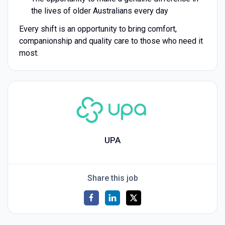
the lives of older Australians every day
Every shift is an opportunity to bring comfort,
companionship and quality care to those who need it
most.
UPA
Share this job