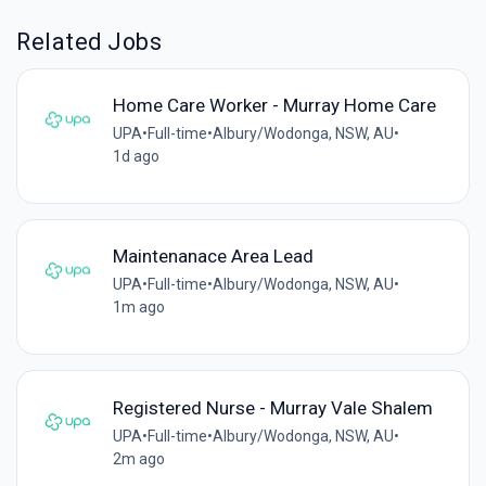
Related Jobs
Home Care Worker - Murray Home Care
UPA
•
Full-time
•
Albury/Wodonga, NSW, AU
•
1d ago
Maintenanace Area Lead
UPA
•
Full-time
•
Albury/Wodonga, NSW, AU
•
1m ago
Registered Nurse - Murray Vale Shalem
UPA
•
Full-time
•
Albury/Wodonga, NSW, AU
•
2m ago