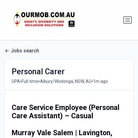
Jobs search
Personal Carer
•
•
•
UPA
Full-time
Albury/Wodonga, NSW, AU
1m ago
Care Service Employee (Personal
Care Assistant) – Casual
Murray Vale Salem | Lavington,