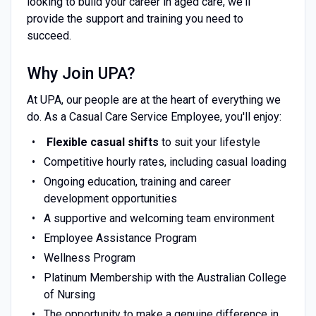
looking to build your career in aged care, we'll
provide the support and training you need to
succeed.
Why Join UPA?
At UPA, our people are at the heart of everything we
do. As a Casual Care Service Employee, you'll enjoy:
Flexible casual shifts
to suit your lifestyle
Competitive hourly rates, including casual loading
Ongoing education, training and career
development opportunities
A supportive and welcoming team environment
Employee Assistance Program
Wellness Program
Platinum Membership with the Australian College
of Nursing
The opportunity to make a genuine difference in