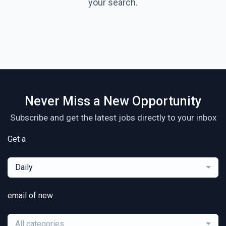
your search.
Never Miss a New Opportunity
Subscribe and get the latest jobs directly to your inbox
Get a
Daily
email of new
All categories