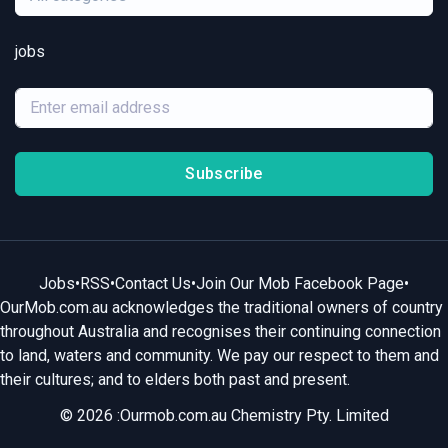
jobs
Subscribe
Jobs
•
RSS
•
Contact Us
•
Join Our Mob Facebook Page
•
OurMob.com.au acknowledges the traditional owners of country
throughout Australia and recognises their continuing connection
to land, waters and community. We pay our respect to them and
their cultures; and to elders both past and present.
© 2026 :Ourmob.com.au Chemistry Pty. Limited