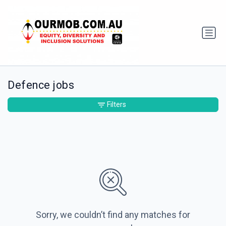
Defence jobs
Filters
Sorry, we couldn’t find any matches for