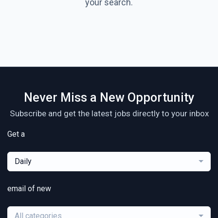
your search.
Never Miss a New Opportunity
Subscribe and get the latest jobs directly to your inbox
Get a
Daily
email of new
All categories