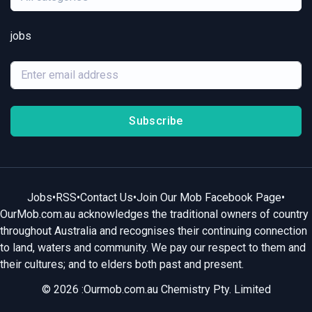
jobs
Subscribe
Jobs
•
RSS
•
Contact Us
•
Join Our Mob Facebook Page
•
OurMob.com.au acknowledges the traditional owners of country
throughout Australia and recognises their continuing connection
to land, waters and community. We pay our respect to them and
their cultures; and to elders both past and present.
© 2026 :Ourmob.com.au Chemistry Pty. Limited