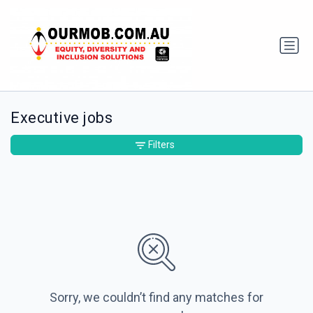
Executive jobs
Filters
Sorry, we couldn’t find any matches for