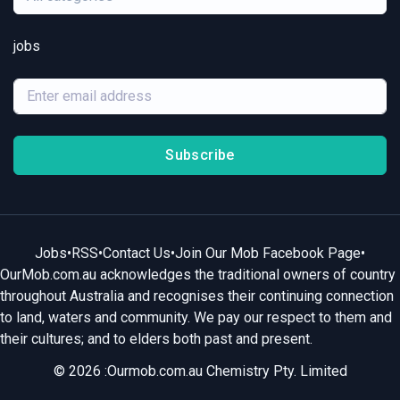
jobs
Subscribe
Jobs
•
RSS
•
Contact Us
•
Join Our Mob Facebook Page
•
OurMob.com.au acknowledges the traditional owners of country
throughout Australia and recognises their continuing connection
to land, waters and community. We pay our respect to them and
their cultures; and to elders both past and present.
© 2026 :Ourmob.com.au Chemistry Pty. Limited