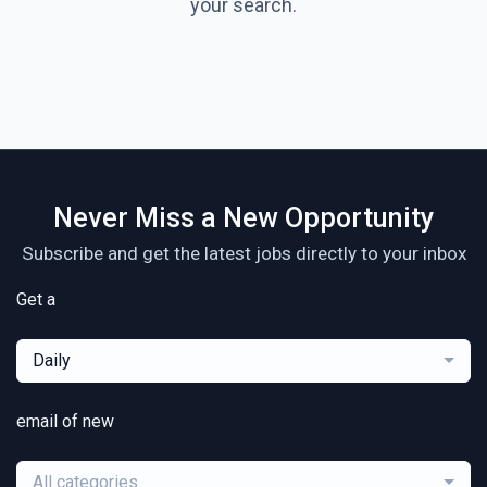
your search.
Never Miss a New Opportunity
Subscribe and get the latest jobs directly to your inbox
Get a
Daily
email of new
All categories