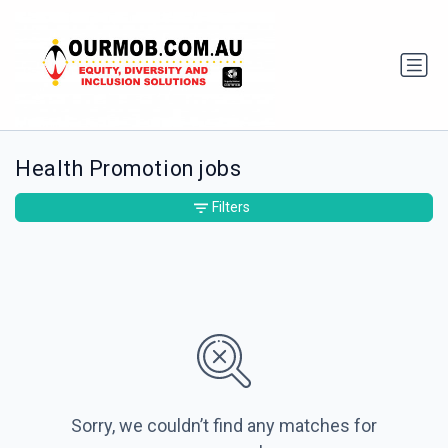
Health Promotion jobs
Filters
Sorry, we couldn’t find any matches for