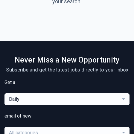
your search.
Never Miss a New Opportunity
Subscribe and get the latest jobs directly to your inbox
Get a
Daily
email of new
All categories