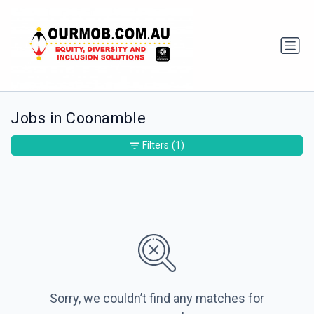
Jobs in Coonamble
Filters
(1)
Sorry, we couldn’t find any matches for