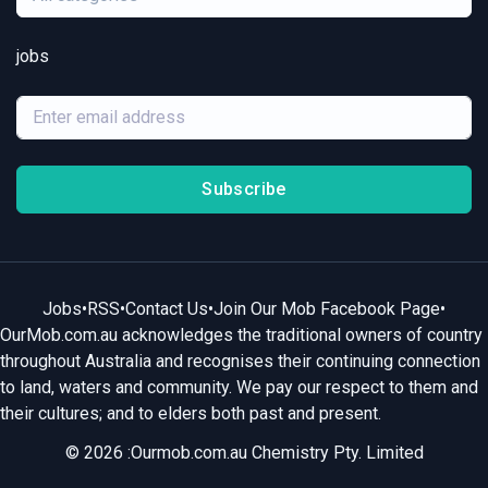
jobs
Subscribe
Jobs
•
RSS
•
Contact Us
•
Join Our Mob Facebook Page
•
OurMob.com.au acknowledges the traditional owners of country
throughout Australia and recognises their continuing connection
to land, waters and community. We pay our respect to them and
their cultures; and to elders both past and present.
© 2026 :Ourmob.com.au Chemistry Pty. Limited