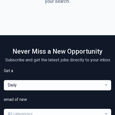
your search.
Never Miss a New Opportunity
Subscribe and get the latest jobs directly to your inbox
Get a
Daily
email of new
All categories