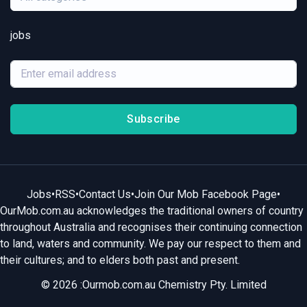
jobs
Subscribe
Jobs
•
RSS
•
Contact Us
•
Join Our Mob Facebook Page
•
OurMob.com.au acknowledges the traditional owners of country
throughout Australia and recognises their continuing connection
to land, waters and community. We pay our respect to them and
their cultures; and to elders both past and present.
© 2026 :Ourmob.com.au Chemistry Pty. Limited