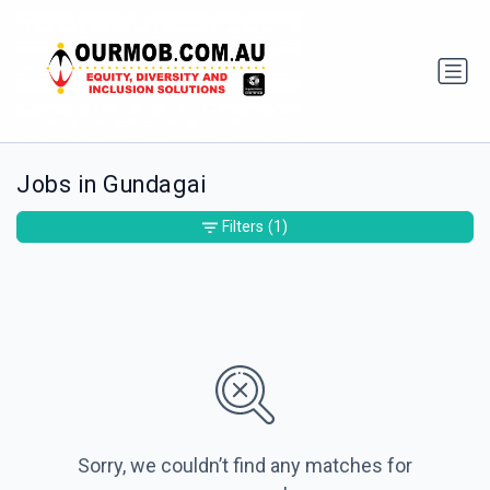
Jobs in Gundagai
Filters
(1)
Sorry, we couldn’t find any matches for