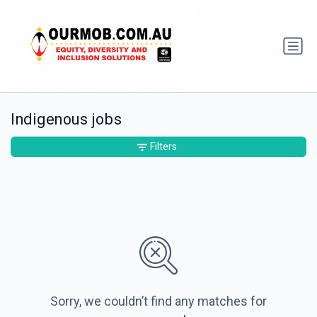
Indigenous jobs
Filters
Sorry, we couldn’t find any matches for