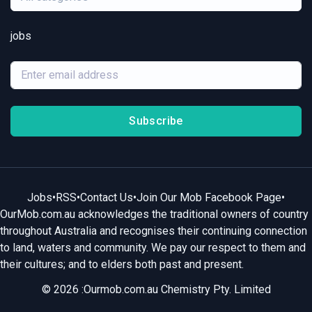
jobs
Subscribe
Jobs
•
RSS
•
Contact Us
•
Join Our Mob Facebook Page
•
OurMob.com.au acknowledges the traditional owners of country
throughout Australia and recognises their continuing connection
to land, waters and community. We pay our respect to them and
their cultures; and to elders both past and present.
© 2026 :Ourmob.com.au Chemistry Pty. Limited