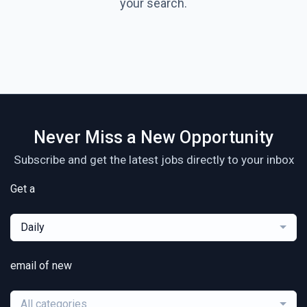
your search.
Never Miss a New Opportunity
Subscribe and get the latest jobs directly to your inbox
Get a
Daily
email of new
All categories