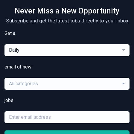
Never Miss a New Opportunity
Subscribe and get the latest jobs directly to your inbox
Get a
Daily
email of new
All categories
jobs