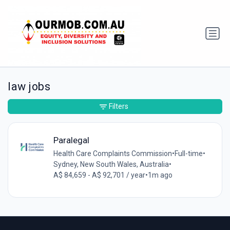
law jobs
Filters
Paralegal
Health Care Complaints Commission
•
Full-time
•
Sydney, New South Wales, Australia
•
A$ 84,659 - A$ 92,701 / year
•
1m ago