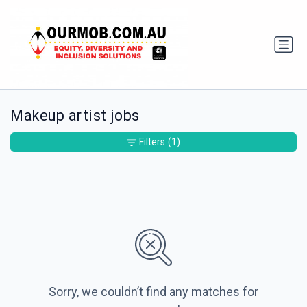
Makeup artist jobs
Filters
(1)
Sorry, we couldn’t find any matches for