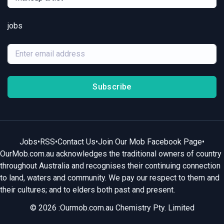
jobs
Subscribe
Jobs
•
RSS
•
Contact Us
•
Join Our Mob Facebook Page
•
OurMob.com.au acknowledges the traditional owners of country
throughout Australia and recognises their continuing connection
to land, waters and community. We pay our respect to them and
their cultures; and to elders both past and present.
© 2026 :Ourmob.com.au Chemistry Pty. Limited