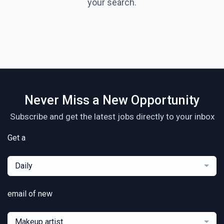
your search.
Never Miss a New Opportunity
Subscribe and get the latest jobs directly to your inbox
Get a
Daily
email of new
Makeup artist