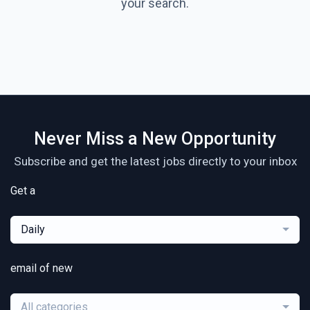
your search.
Never Miss a New Opportunity
Subscribe and get the latest jobs directly to your inbox
Get a
Daily
email of new
All categories