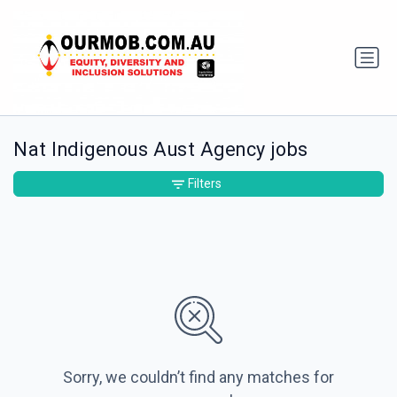
Nat Indigenous Aust Agency jobs
Filters
Sorry, we couldn’t find any matches for