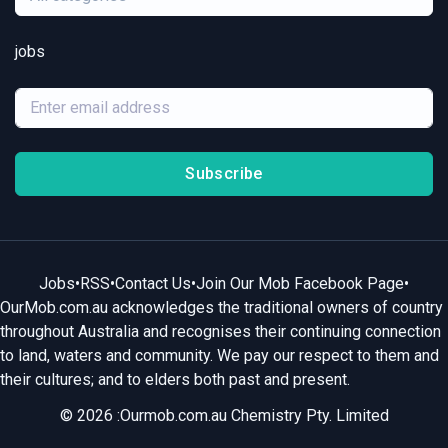
jobs
Subscribe
Jobs
•
RSS
•
Contact Us
•
Join Our Mob Facebook Page
•
OurMob.com.au acknowledges the traditional owners of country
throughout Australia and recognises their continuing connection
to land, waters and community. We pay our respect to them and
their cultures; and to elders both past and present.
© 2026 :Ourmob.com.au Chemistry Pty. Limited