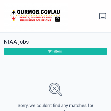
NIAA jobs
Filters
Sorry, we couldn’t find any matches for