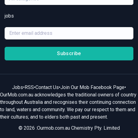
jobs
Subscribe
Jobs
•
RSS
•
Contact Us
•
Join Our Mob Facebook Page
•
OurMob.com.au acknowledges the traditional owners of country
throughout Australia and recognises their continuing connection
to land, waters and community. We pay our respect to them and
their cultures; and to elders both past and present.
© 2026 :Ourmob.com.au Chemistry Pty. Limited