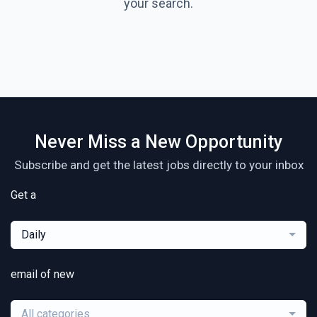
your search.
Never Miss a New Opportunity
Subscribe and get the latest jobs directly to your inbox
Get a
Daily
email of new
All categories