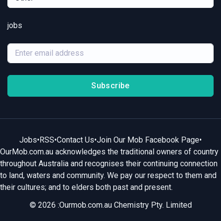
jobs
Subscribe
Jobs
•
RSS
•
Contact Us
•
Join Our Mob Facebook Page
•
OurMob.com.au acknowledges the traditional owners of country
throughout Australia and recognises their continuing connection
to land, waters and community. We pay our respect to them and
their cultures; and to elders both past and present.
© 2026 :Ourmob.com.au Chemistry Pty. Limited