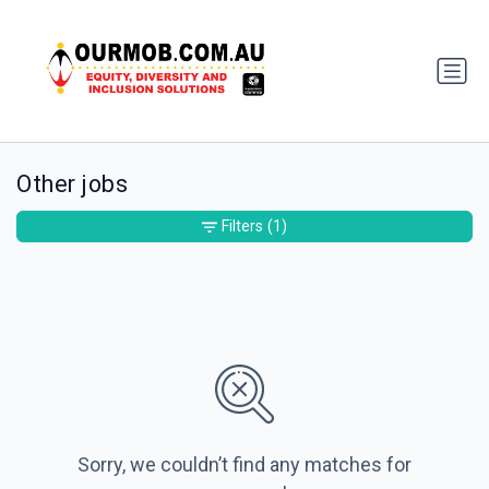
Other jobs
Filters
(1)
Sorry, we couldn’t find any matches for