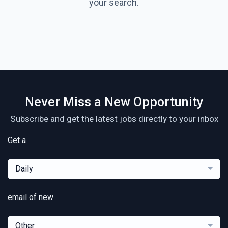
your search.
Never Miss a New Opportunity
Subscribe and get the latest jobs directly to your inbox
Get a
Daily
email of new
Other