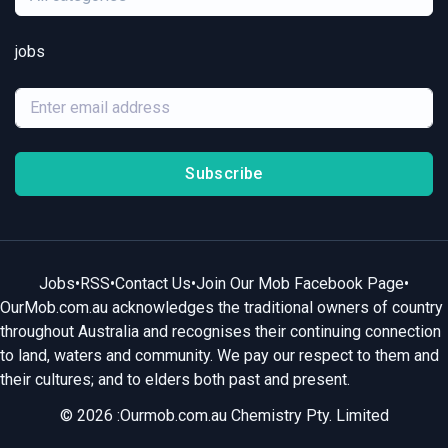
jobs
Subscribe
Jobs
•
RSS
•
Contact Us
•
Join Our Mob Facebook Page
•
OurMob.com.au acknowledges the traditional owners of country
throughout Australia and recognises their continuing connection
to land, waters and community. We pay our respect to them and
their cultures; and to elders both past and present.
© 2026 :Ourmob.com.au Chemistry Pty. Limited