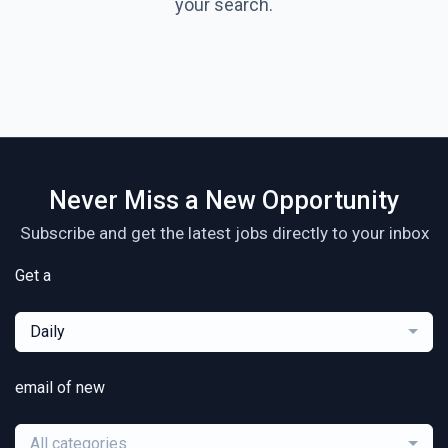
your search.
Never Miss a New Opportunity
Subscribe and get the latest jobs directly to your inbox
Get a
Daily
email of new
All categories