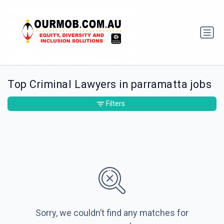
Top Criminal Lawyers in parramatta jobs
Filters
Sorry, we couldn’t find any matches for