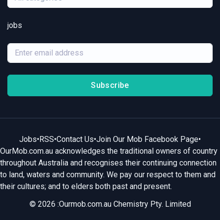
jobs
Subscribe
Jobs
•
RSS
•
Contact Us
•
Join Our Mob Facebook Page
•
OurMob.com.au acknowledges the traditional owners of country
throughout Australia and recognises their continuing connection
to land, waters and community. We pay our respect to them and
their cultures; and to elders both past and present.
© 2026 :Ourmob.com.au Chemistry Pty. Limited