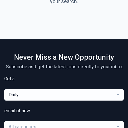
your search.
Never Miss a New Opportunity
Subscribe and get the latest jobs directly to your inbox
Get a
Daily
email of new
All categories