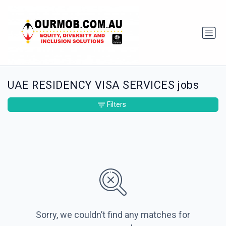
UAE RESIDENCY VISA SERVICES jobs
Filters
Sorry, we couldn’t find any matches for