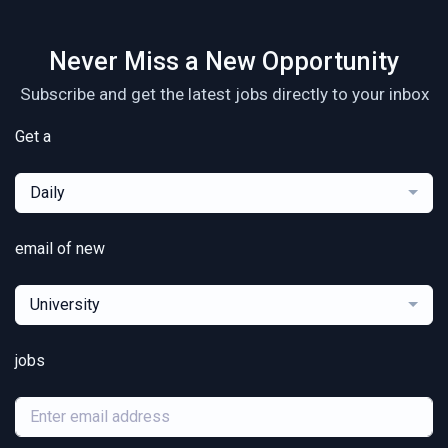
Never Miss a New Opportunity
Subscribe and get the latest jobs directly to your inbox
Get a
Daily
email of new
University
jobs