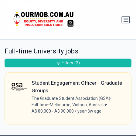
Full-time University jobs
Filters
(2)
Student Engagement Officer - Graduate
Groups
The Graduate Student Association (GSA)
•
Full-time
•
Melbourne, Victoria, Australia
•
A$ 80,000 - A$ 90,000 / year
•
3w ago