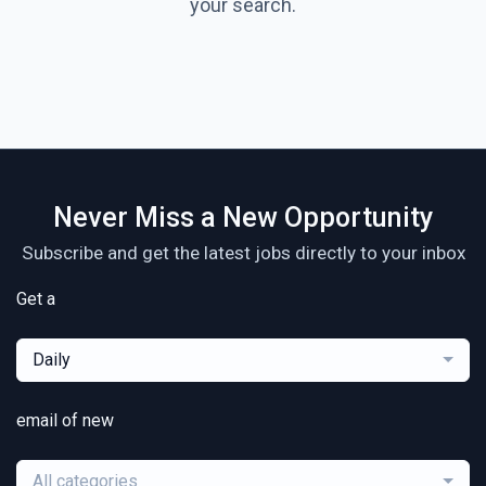
your search.
Never Miss a New Opportunity
Subscribe and get the latest jobs directly to your inbox
Get a
Daily
email of new
All categories