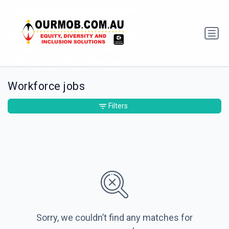
Workforce jobs
Filters
Sorry, we couldn’t find any matches for