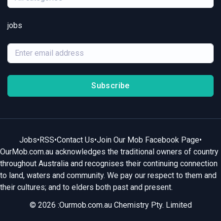
jobs
Subscribe
Jobs
•
RSS
•
Contact Us
•
Join Our Mob Facebook Page
•
OurMob.com.au acknowledges the traditional owners of country
throughout Australia and recognises their continuing connection
to land, waters and community. We pay our respect to them and
their cultures; and to elders both past and present.
© 2026 :Ourmob.com.au Chemistry Pty. Limited