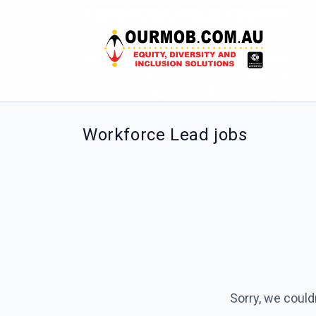
Workforce Lead jobs
Sorry, we could