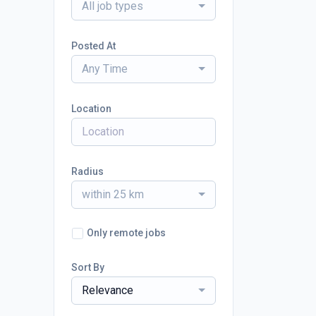
All job types
Posted At
Any Time
Location
Radius
within 25 km
Only remote jobs
Sort By
Relevance