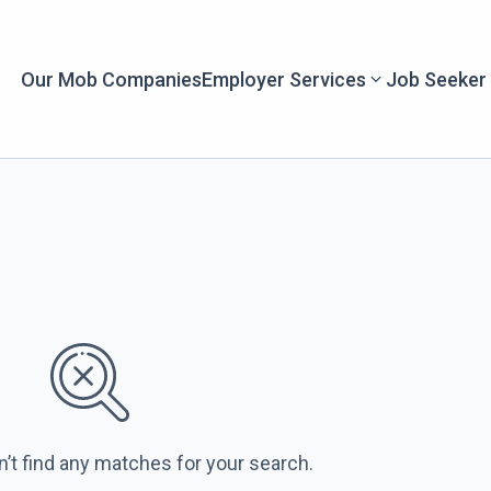
Our Mob Companies
Employer Services
Job Seeker
n’t find any matches for your search.