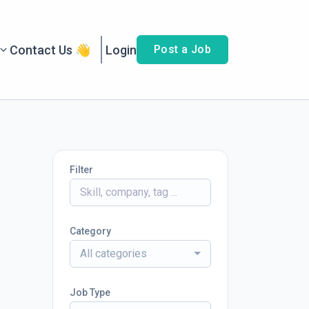
Contact Us 👋
Login
Post a Job
Filter
Category
All categories
Job Type