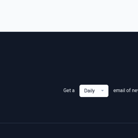
Get a
email of n
Daily