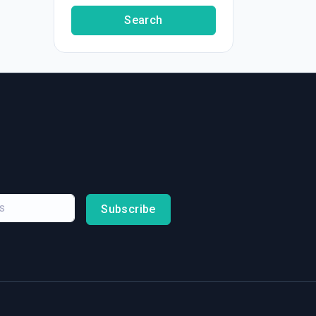
Search
Subscribe