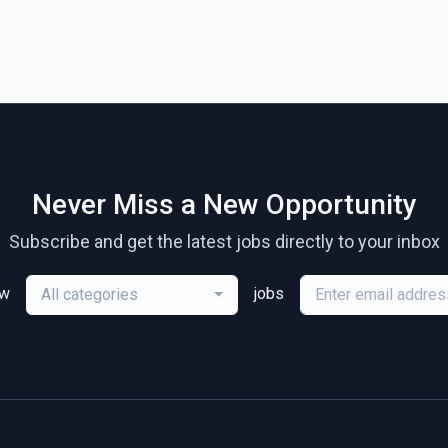
Never Miss a New Opportunity
Subscribe and get the latest jobs directly to your inbox
ew
jobs
All categories