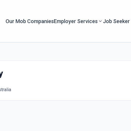
Our Mob Companies
Employer Services
Job Seeker
y
tralia