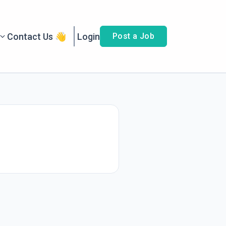
Contact Us 👋
Login
Post a Job