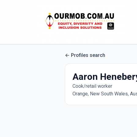
Profiles search
Aaron Heneber
Cook/retail worker
Orange, New South Wales, Aus