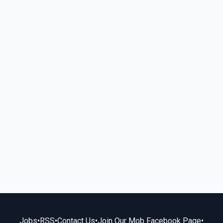
Jobs
•
RSS
•
Contact Us
•
Join Our Mob Facebook Page
•