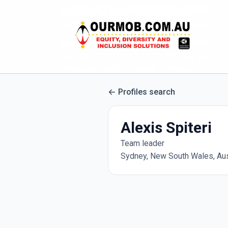
Profiles search
Alexis Spiteri
Team leader
Sydney, New South Wales, Aus