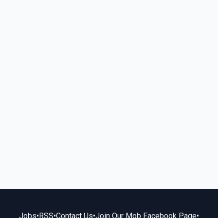
Jobs
•
RSS
•
Contact Us
•
Join Our Mob Facebook Page
•