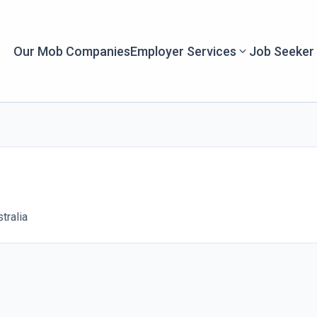
Our Mob Companies
Employer Services
Job Seeker
tralia