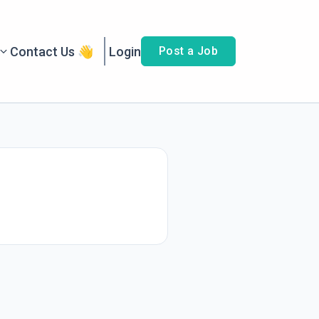
Contact Us 👋
Login
Post a Job