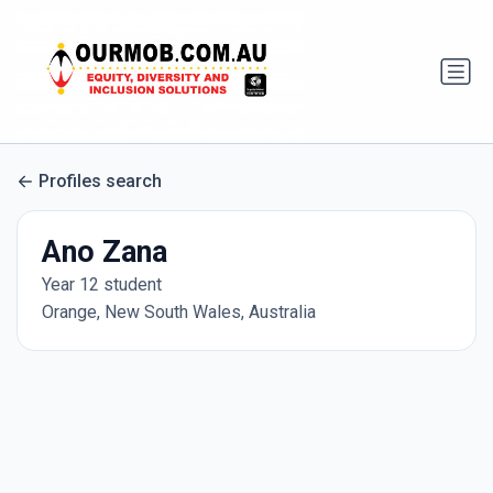
Profiles search
Ano Zana
Year 12 student
Orange, New South Wales, Australia