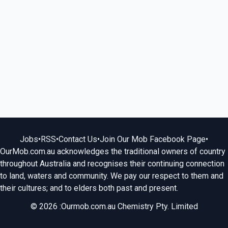
Jobs
•
RSS
•
Contact Us
•
Join Our Mob Facebook Page
•
OurMob.com.au acknowledges the traditional owners of country
throughout Australia and recognises their continuing connection
to land, waters and community. We pay our respect to them and
their cultures; and to elders both past and present.
© 2026 :Ourmob.com.au Chemistry Pty. Limited