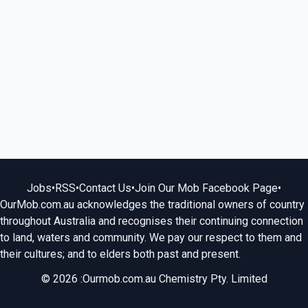
Jobs
•
RSS
•
Contact Us
•
Join Our Mob Facebook Page
•
OurMob.com.au acknowledges the traditional owners of country
throughout Australia and recognises their continuing connection
to land, waters and community. We pay our respect to them and
their cultures; and to elders both past and present.
© 2026 :Ourmob.com.au Chemistry Pty. Limited