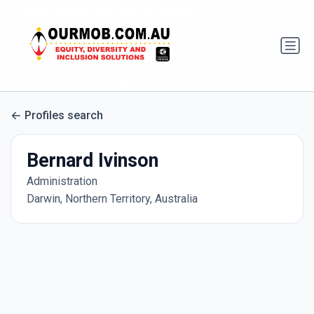
Profiles search
Bernard Ivinson
Administration
Darwin, Northern Territory, Australia