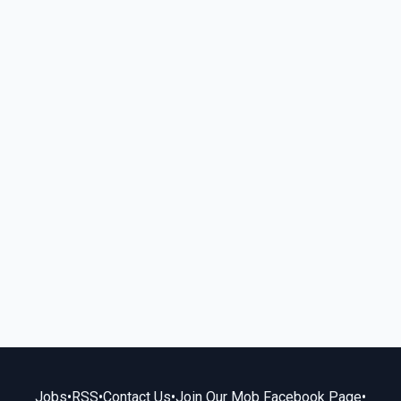
Jobs
•
RSS
•
Contact Us
•
Join Our Mob Facebook Page
•