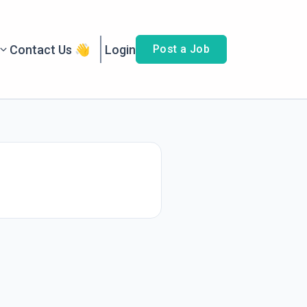
Contact Us 👋
Login
Post a Job