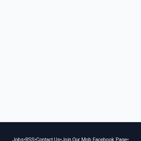
Jobs
•
RSS
•
Contact Us
•
Join Our Mob Facebook Page
•