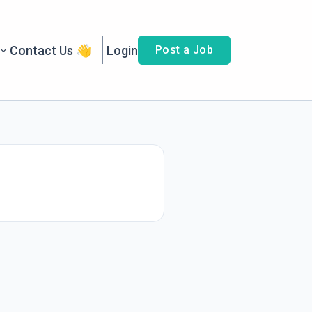
Contact Us 👋
Login
Post a Job