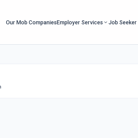
Our Mob Companies
Employer Services
Job Seeker
a