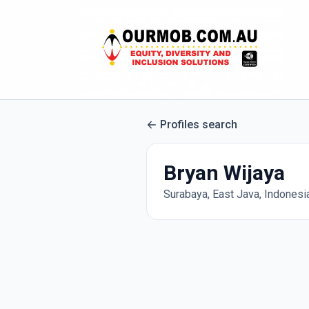
Profiles search
Bryan Wijaya
Surabaya, East Java, Indonesi