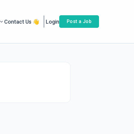
Contact Us 👋
Login
Post a Job