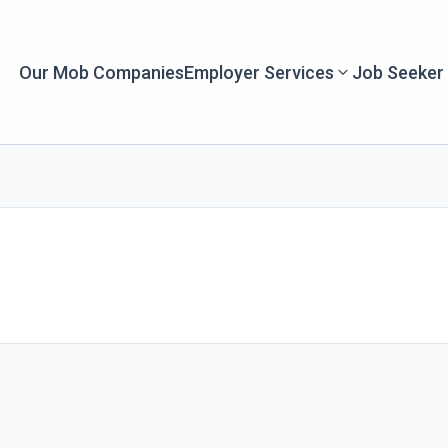
Our Mob Companies
Employer Services
Job Seeker