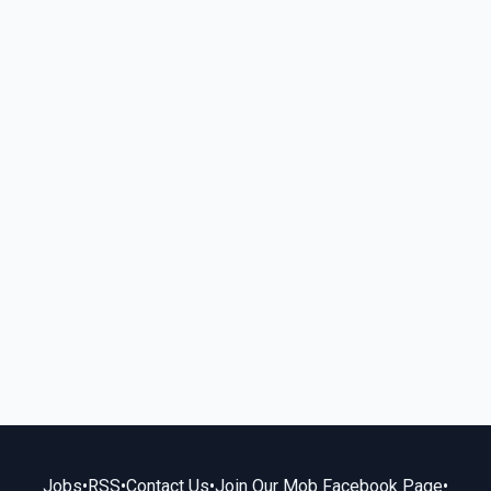
Jobs
•
RSS
•
Contact Us
•
Join Our Mob Facebook Page
•