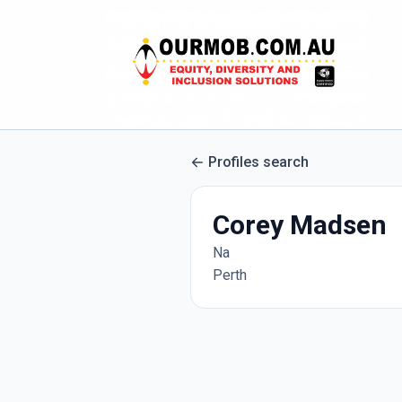
Profiles search
Corey Madsen
Na
Perth