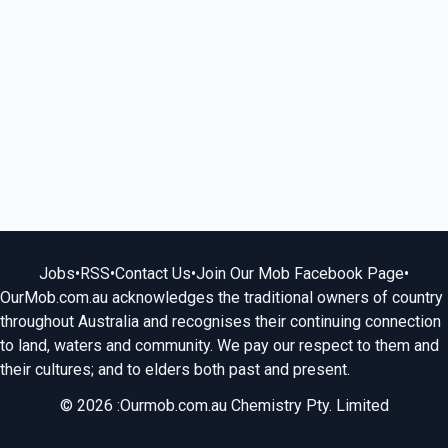
Jobs
•
RSS
•
Contact Us
•
Join Our Mob Facebook Page
•
OurMob.com.au acknowledges the traditional owners of country
throughout Australia and recognises their continuing connection
to land, waters and community. We pay our respect to them and
their cultures; and to elders both past and present.
© 2026 :Ourmob.com.au Chemistry Pty. Limited