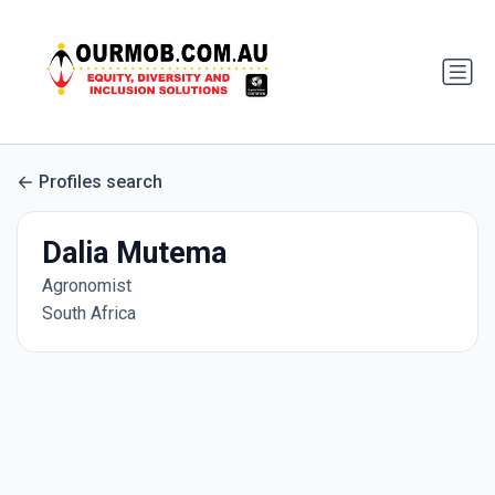
Profiles search
Dalia Mutema
Agronomist
South Africa