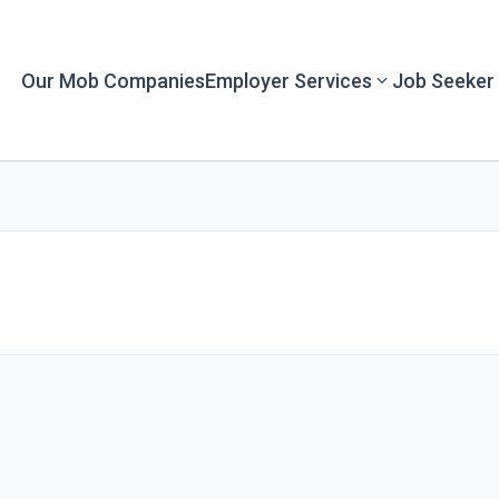
Our Mob Companies
Employer Services
Job Seeker