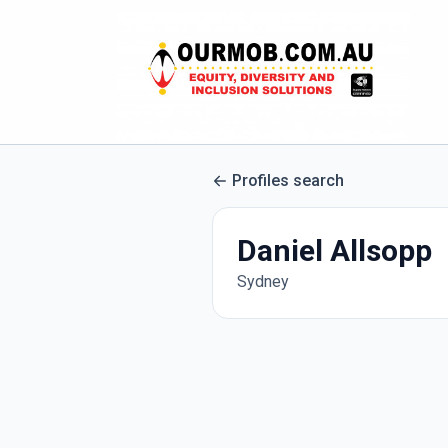
Profiles search
Daniel Allsopp
Sydney