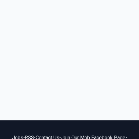
Jobs
•
RSS
•
Contact Us
•
Join Our Mob Facebook Page
•