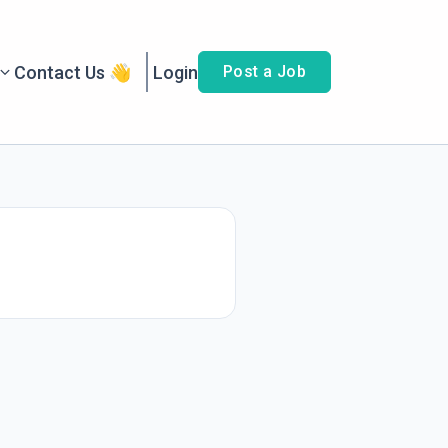
Contact Us 👋
Login
Post a Job